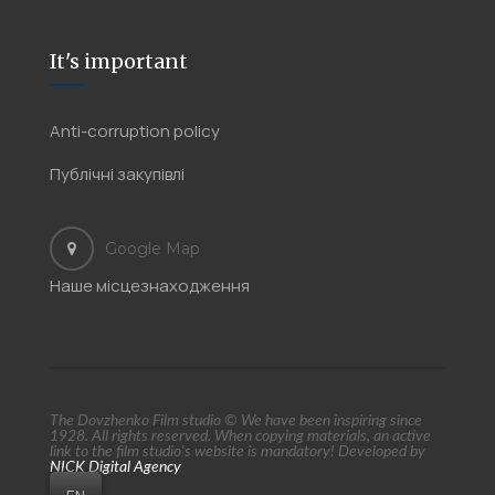
It's important
Anti-corruption policy
Публічні закупівлі
Google Map
Наше місцезнаходження
The Dovzhenko Film studio © We have been inspiring since
1928. All rights reserved. When copying materials, an active
link to the film studio's website is mandatory! Developed by
NICK Digital Agency