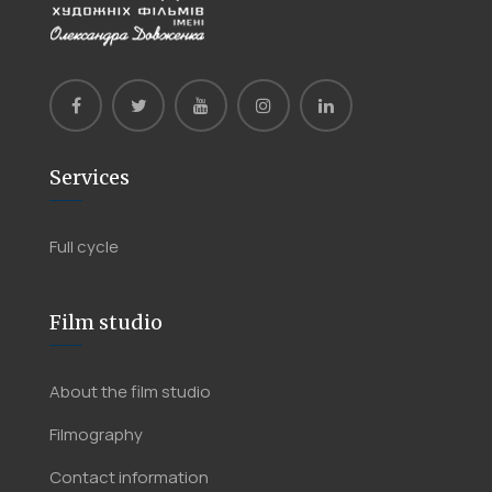
Services
Full cycle
Film studio
About the film studio
Filmography
Contact information