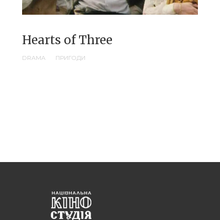
Hearts of Three
DRAMA
ПРИГОДИ