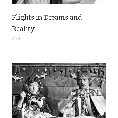
Flights in Dreams and
Reality
DRAMA