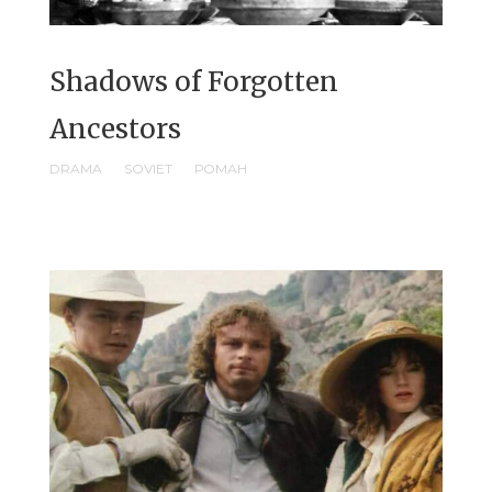
Shadows of Forgotten
Ancestors
DRAMA
SOVIET
РОМАН