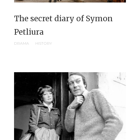
The secret diary of Symon
Petliura
DRAMA
HISTORY